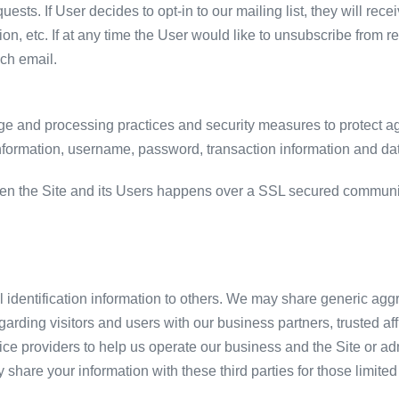
equests. If User decides to opt-in to our mailing list, they will 
ion, etc. If at any time the User would like to unsubscribe from r
ach email.
ge and processing practices and security measures to protect ag
information, username, password, transaction information and dat
en the Site and its Users happens over a SSL secured communi
al identification information to others. We may share generic ag
garding visitors and users with our business partners, trusted af
ce providers to help us operate our business and the Site or admi
share your information with these third parties for those limit