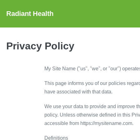
Skip
to
Radiant Health
content
Privacy Policy
My Site Name ("us", "we", or "our") operates
This page informs you of our policies regar
have associated with that data.
We use your data to provide and improve the
policy. Unless otherwise defined in this Pr
accessible from https://mysitename.com.
Definitions