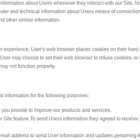
information about Users whenever they interact with our Site. N
uter and technical information about Users means of connection 
nd other similar information.
r experience. User's web browser places cookies on their hard 
User may choose to set their web browser to refuse cookies, or t
 may not function properly.
 information for the following purposes:
you provide to improve our products and services.
er Site feature To send Users information they agreed to receive a
ail address to send User information and updates pertaining to 