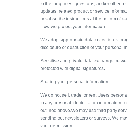
to their inquiries, questions, and/or other r
updates, related product or service informat
unsubscribe instructions at the bottom of e
How we protect your information
We adopt appropriate data collection, stora
disclosure or destruction of your personal 
Sensitive and private data exchange betwe
protected with digital signatures.
Sharing your personal information
We do not sell, trade, or rent Users person
to any personal identification information re
outlined above.We may use third party servi
sending out newsletters or surveys. We may 
your permission.