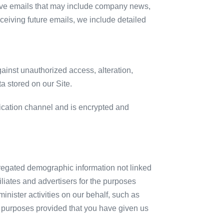
receive emails that may include company news,
eceiving future emails, we include detailed
ainst unauthorized access, alteration,
a stored on our Site.
cation channel and is encrypted and
gregated demographic information not linked
filiates and advertisers for the purposes
nister activities on our behalf, such as
ed purposes provided that you have given us