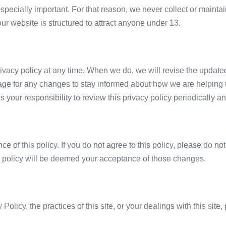
especially important. For that reason, we never collect or mainta
ur website is structured to attract anyone under 13.
rivacy policy at any time. When we do, we will revise the update
age for any changes to stay informed about how we are helping t
s your responsibility to review this privacy policy periodically
ce of this policy. If you do not agree to this policy, please do no
is policy will be deemed your acceptance of those changes.
Policy, the practices of this site, or your dealings with this site