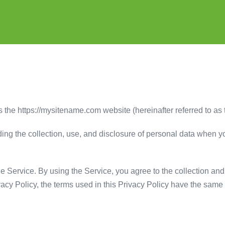
 the https://mysitename.com website (hereinafter referred to as 
ding the collection, use, and disclosure of personal data when 
 Service. By using the Service, you agree to the collection and 
ivacy Policy, the terms used in this Privacy Policy have the sa