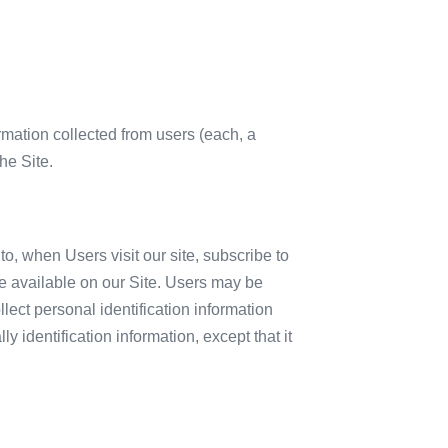
mation collected from users (each, a
he Site.
to, when Users visit our site, subscribe to
ake available on our Site. Users may be
lect personal identification information
 identification information, except that it