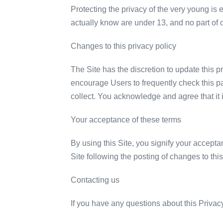
Protecting the privacy of the very young is 
actually know are under 13, and no part of o
Changes to this privacy policy
The Site has the discretion to update this p
encourage Users to frequently check this p
collect. You acknowledge and agree that it i
Your acceptance of these terms
By using this Site, you signify your acceptan
Site following the posting of changes to th
Contacting us
If you have any questions about this Privacy 