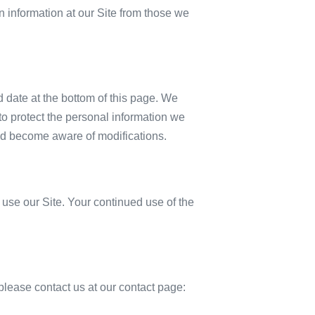
in information at our Site from those we
d date at the bottom of this page. We
o protect the personal information we
 and become aware of modifications.
t use our Site. Your continued use of the
, please contact us at our contact page: