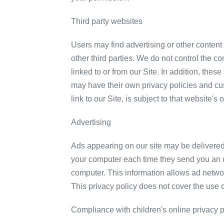
Third party websites
Users may find advertising or other content o
other third parties. We do not control the c
linked to or from our Site. In addition, the
may have their own privacy policies and cu
link to our Site, is subject to that website's
Advertising
Ads appearing on our site may be delivered
your computer each time they send you an o
computer. This information allows ad network
This privacy policy does not cover the use 
Compliance with children's online privacy p