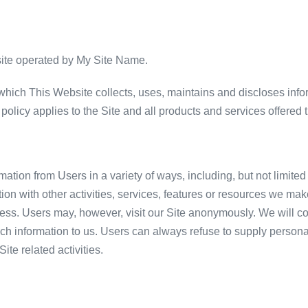
site operated by My Site Name.
hich This Website collects, uses, maintains and discloses infor
y policy applies to the Site and all products and services offered t
ation from Users in a variety of ways, including, but not limited 
ection with other activities, services, features or resources we m
ess. Users may, however, visit our Site anonymously. We will col
ch information to us. Users can always refuse to supply personally
te related activities.