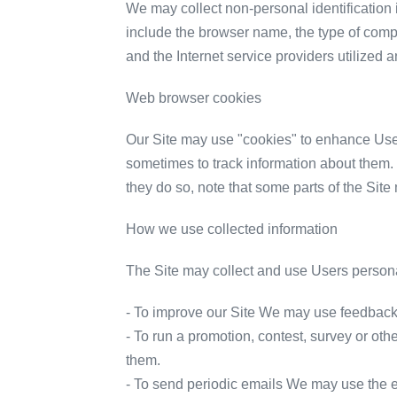
We may collect non-personal identification 
include the browser name, the type of comp
and the Internet service providers utilized a
Web browser cookies
Our Site may use "cookies" to enhance Use
sometimes to track information about them. 
they do so, note that some parts of the Site
How we use collected information
The Site may collect and use Users personal
- To improve our Site We may use feedback 
- To run a promotion, contest, survey or oth
them.
- To send periodic emails We may use the em