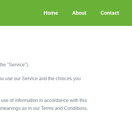
Home
About
Contact
the "Service").
you use our Service and the choices you
use of information in accordance with this
me meanings as in our Terms and Conditions,