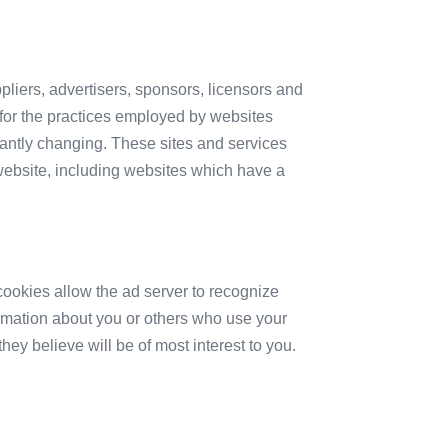
ppliers, advertisers, sponsors, licensors and
e for the practices employed by websites
nstantly changing. These sites and services
website, including websites which have a
ookies allow the ad server to recognize
rmation about you or others who use your
ey believe will be of most interest to you.