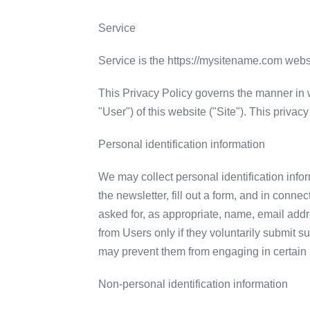
Service
Service is the https://mysitename.com web
This Privacy Policy governs the manner in w
"User") of this website ("Site"). This privac
Personal identification information
We may collect personal identification inform
the newsletter, fill out a form, and in conn
asked for, as appropriate, name, email addr
from Users only if they voluntarily submit su
may prevent them from engaging in certain Si
Non-personal identification information