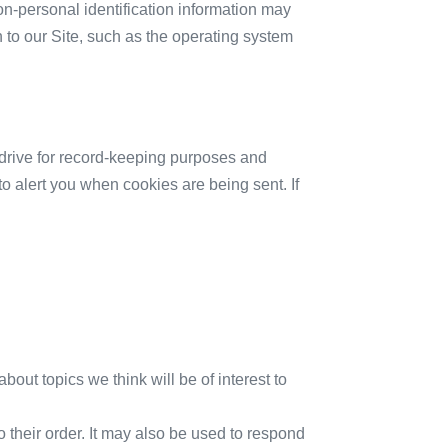
on-personal identification information may
to our Site, such as the operating system
drive for record-keeping purposes and
o alert you when cookies are being sent. If
bout topics we think will be of interest to
their order. It may also be used to respond