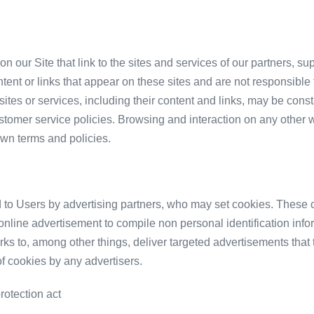
n our Site that link to the sites and services of our partners, su
ontent or links that appear on these sites and are not responsibl
se sites or services, including their content and links, may be co
stomer service policies. Browsing and interaction on any other 
 own terms and policies.
 to Users by advertising partners, who may set cookies. These c
nline advertisement to compile non personal identification info
s to, among other things, deliver targeted advertisements that th
of cookies by any advertisers.
rotection act