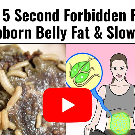
 5 Second Forbidden P
bborn Belly Fat & Slo