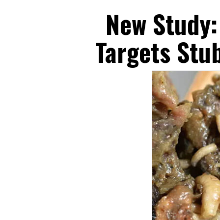
Skip
New Study:
to
content
Targets Stu