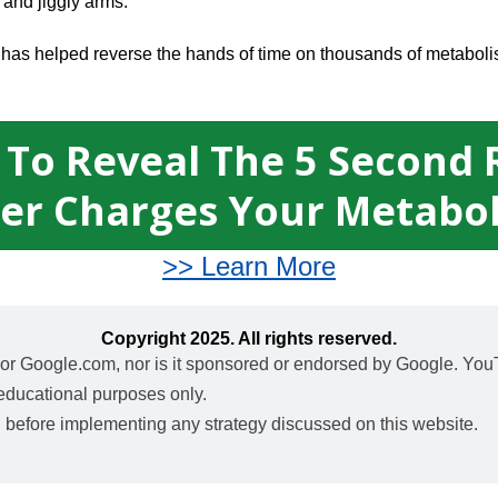
 and jiggly arms.
al has helped reverse the hands of time on thousands of metabol
 To Reveal The 5 Second 
er Charges Your Metabo
>> Learn More
Copyright 2025. All rights reserved.
nc. or Google.com, nor is it sponsored or endorsed by Google. You
 educational purposes only.
l before implementing any strategy discussed on this website.