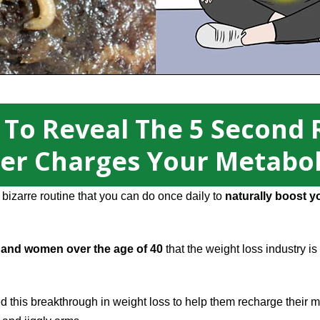
 To Reveal The 5 Second 
er Charges Your Metabo
izarre routine that you can do once daily to
naturally boost y
and women over the age of 40
that the weight loss industry is
this breakthrough in weight loss to help them recharge their m