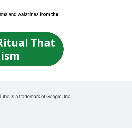
isms and waistlines
from the
Ritual That
lism
Tube is a trademark of Google, Inc.