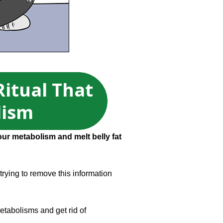
Ritual That
lism
our metabolism and melt belly fat
 trying to remove this information
etabolisms and get rid of