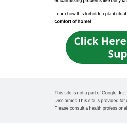
embarrassing problems like belly fat
Learn how this forbidden plant ritu
comfort of home!
Click Here
Sup
This site is not a part of Google, I
Disclaimer: This site is provided for
Please consult a health professiona