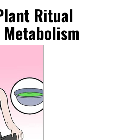
lant Ritual
w Metabolism