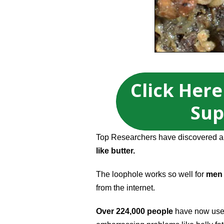
Click Here
Sup
Top Researchers have discovered a b
like butter.
The loophole works so well for
men 
from the internet.
Over 224,000 people
have now used 